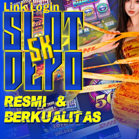
Sunnylife
Sun-Staches
Swimava
T
Tommee Tippee
Trunki
Tutti Bambini
Twistshake
TY Toys
U