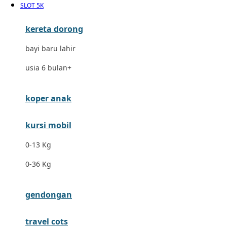
SLOT 5K
Drew
kereta dorong
Dr. Brown's
bayi baru lahir
E
usia 6 bulan+
ELC
Ergobaby
koper anak
Expert Care
kursi mobil
Ezyroller
0-13 Kg
F
0-36 Kg
Felt So Sweet
gendongan
Fisher Price
Flipper
travel cots