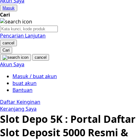
Akun Saya
Masuk
Nordic Natural
Cari
Nuby
Nuna
Pencarian Lanjutan
cancel
O
Cari
cancel
Oh Ma Grain
Akun Saya
Okiedog
Masuk / buat akun
buat akun
P
Bantuan
Peachy
Daftar Keinginan
Keranjang Saya
Phil & Ted's
Slot Depo 5K : Portal Daftar
Philips Avent
Slot Deposit 5000 Resmi &
Pigeon