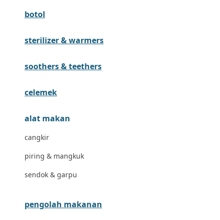
Hauck
botol
Havaianas
sterilizer & warmers
Hegen
Hot Wheels
soothers & teethers
Hybrid
celemek
I
alat makan
Inlacta DHA
cangkir
Interlac
piring & mangkuk
Ivenet
sendok & garpu
J
Jack N Jill
pengolah makanan
Joie