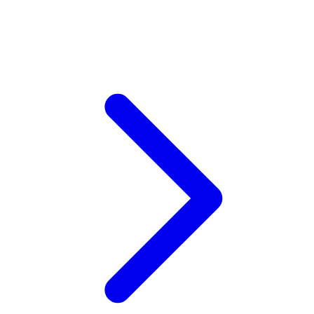
Yamatoya
Z
Zaxy
Zoggs
0-9
4Moms
59S