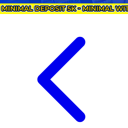
V
Veja
Vitaflow
Vtech
W
Waterland
Wellness
X
Xootz
Y