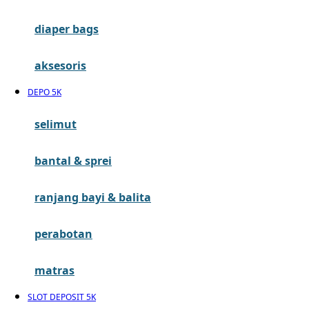
Friends Of Sally
diaper bags
G
aksesoris
Gb
DEPO 5K
Geko
Graco
selimut
Gund
bantal & sprei
H
ranjang bayi & balita
Habbie
perabotan
Haenim
Happy Horse
matras
Happy Tummy
SLOT DEPOSIT 5K