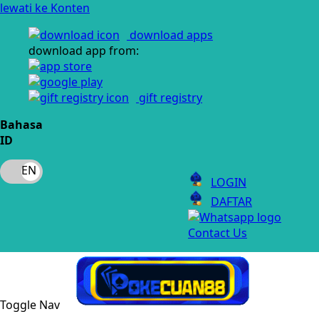
lewati ke Konten
download apps
download app from:
gift registry
Bahasa
ID
LOGIN
DAFTAR
Contact Us
Toggle Nav