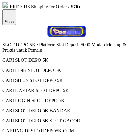
FREE
US Shipping for Orders
$70+
Shop
SLOT DEPO 5K : Platform Slot Deposit 5000 Mudah Menang &
Praktis untuk Pemain
CARI SLOT DEPO 5K
CARI LINK SLOT DEPO 5K
CARI SITUS SLOT DEPO 5K
CARI DAFTAR SLOT DEPO 5K
CARI LOGIN SLOT DEPO 5K
CARI SLOT DEPO 5K BANDAR
CARI SLOT DEPO 5K SLOT GACOR
GABUNG DI SLOTDEPO5K.COM