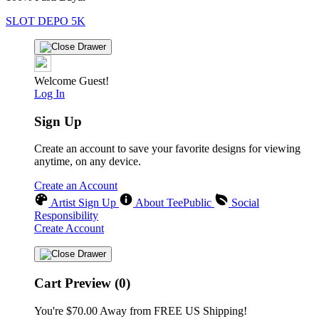
SLOT DEPO 5K
Welcome Guest!
Log In
Sign Up
Create an account to save your favorite designs for viewing
anytime, on any device.
Create an Account
Artist Sign Up
About TeePublic
Social
Responsibility
Create Account
Cart Preview (0)
You're
$70.00
Away from
FREE US Shipping!