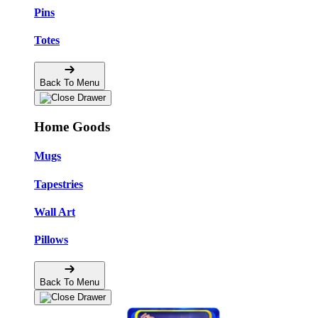
Pins
Totes
Back To Menu
Home Goods
Mugs
Tapestries
Wall Art
Pillows
Back To Menu