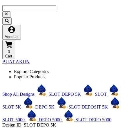
Account
0
Cart
BUAT AKUN
Explore Categories
Popular Products
Shop All Designs
SLOT DEPO 5K
SLOT
SLOT 5K
DEPO 5K
SLOT DEPOSIT 5K
SLOT 5000
DEPO 5000
SLOT DEPO 5000
Design ID: SLOT DEPO 5K