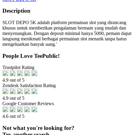
Description
SLOT DEPO 5K adalah platform permainan slot yang dirancang
khusus untuk memberikan pengalaman bermain yang mudah dan
menyenangkan. Dengan deposit minimal hanya 5000, pemain dapat
langsung menikmati berbagai permainan slot menarik tanpa harus
mengeluarkan banyak uang.'
People Love TeePublic!
Trustpilot Rating
4.9 out of 5
Zendesk Satisfaction Rating
4.9 out of 5
Google Customer Reviews
4.6 out of 5
Not what you're looking for?
Try another search.