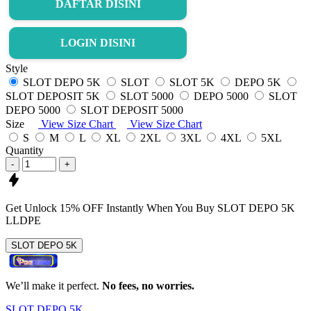
DAFTAR DISINI
LOGIN DISINI
Style
SLOT DEPO 5K
SLOT
SLOT 5K
DEPO 5K
SLOT DEPOSIT 5K
SLOT 5000
DEPO 5000
SLOT
DEPO 5000
SLOT DEPOSIT 5000
Size
View Size Chart
View Size Chart
S
M
L
XL
2XL
3XL
4XL
5XL
Quantity
-
+
Get
Unlock 15%
OFF Instantly When You Buy
SLOT DEPO 5K
LLDPE
SLOT DEPO 5K
We’ll make it perfect.
No fees, no worries.
SLOT DEPO 5K