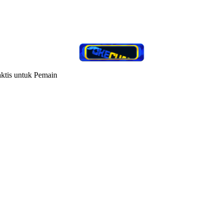
tis untuk Pemain