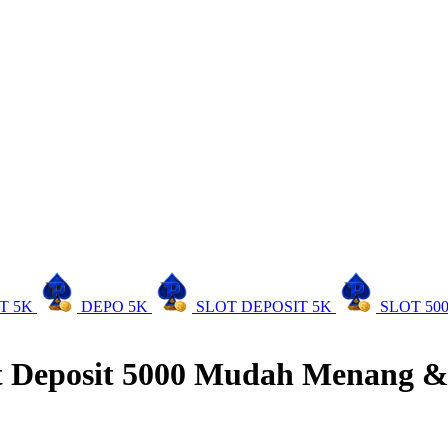
T 5K
DEPO 5K
SLOT DEPOSIT 5K
SLOT 50
 Deposit 5000 Mudah Menang &