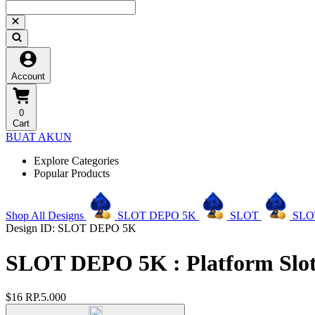
Account
0
Cart
BUAT AKUN
Explore Categories
Popular Products
Shop All Designs
SLOT DEPO 5K
SLOT
SLO
Design ID: SLOT DEPO 5K
SLOT DEPO 5K : Platform Slot
$16
RP.5.000