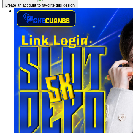
Create an account to favorite this design!