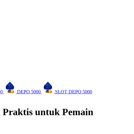
00
DEPO 5000
SLOT DEPO 5000
 Praktis untuk Pemain