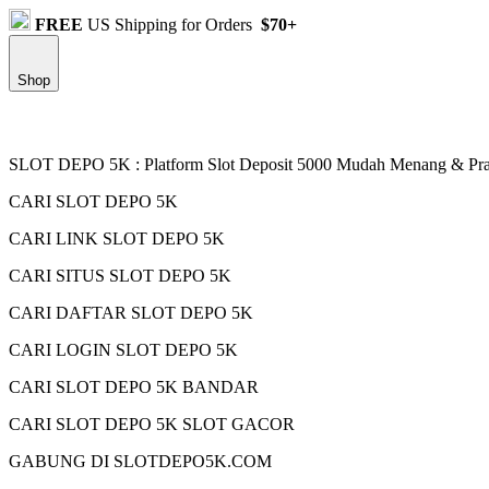
FREE
US Shipping for Orders
$70+
Shop
SLOT DEPO 5K : Platform Slot Deposit 5000 Mudah Menang & Prak
CARI SLOT DEPO 5K
CARI LINK SLOT DEPO 5K
CARI SITUS SLOT DEPO 5K
CARI DAFTAR SLOT DEPO 5K
CARI LOGIN SLOT DEPO 5K
CARI SLOT DEPO 5K BANDAR
CARI SLOT DEPO 5K SLOT GACOR
GABUNG DI SLOTDEPO5K.COM