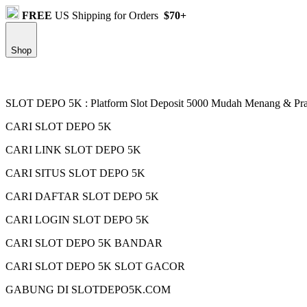
FREE
US Shipping for Orders
$70+
Shop
SLOT DEPO 5K : Platform Slot Deposit 5000 Mudah Menang & Prak
CARI SLOT DEPO 5K
CARI LINK SLOT DEPO 5K
CARI SITUS SLOT DEPO 5K
CARI DAFTAR SLOT DEPO 5K
CARI LOGIN SLOT DEPO 5K
CARI SLOT DEPO 5K BANDAR
CARI SLOT DEPO 5K SLOT GACOR
GABUNG DI SLOTDEPO5K.COM