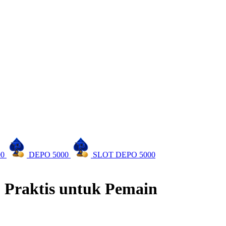
00
DEPO 5000
SLOT DEPO 5000
 Praktis untuk Pemain