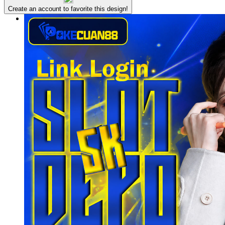
Create an account to favorite this design!