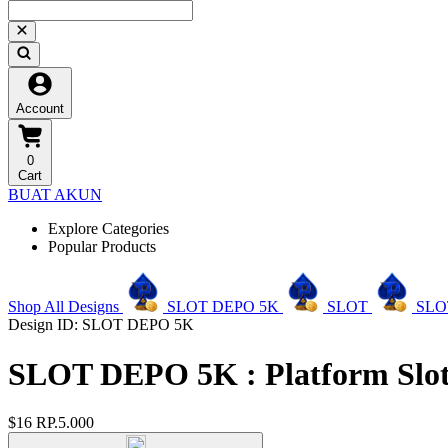
Account
0
Cart
BUAT AKUN
Explore Categories
Popular Products
Shop All Designs
SLOT DEPO 5K
SLOT
SLO
Design ID: SLOT DEPO 5K
SLOT DEPO 5K : Platform Slot
$16
RP.5.000