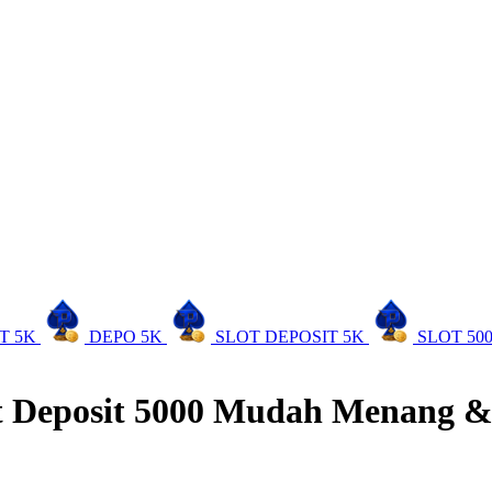
T 5K
DEPO 5K
SLOT DEPOSIT 5K
SLOT 50
 Deposit 5000 Mudah Menang &