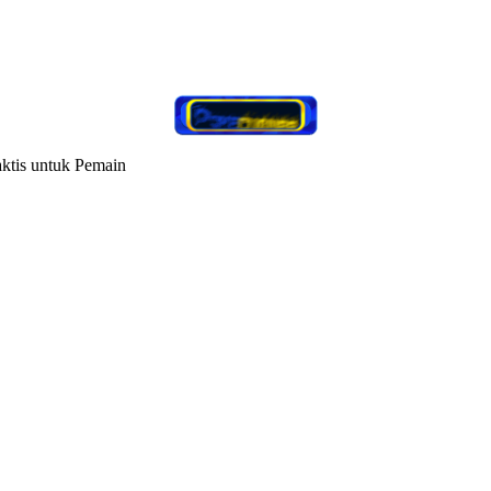
tis untuk Pemain